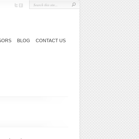
SORS
BLOG
CONTACT US