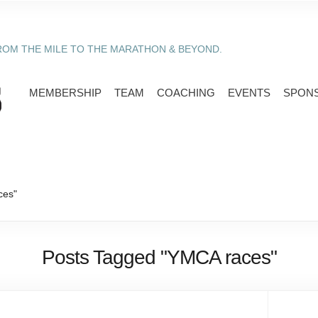
ROM THE MILE TO THE MARATHON & BEYOND.
MEMBERSHIP
TEAM
COACHING
EVENTS
SPON
ces"
Posts Tagged "YMCA races"