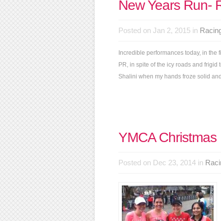
New Years Run- 
Posted on Jan 2, 2015 in
Racin
Incredible performances today, in the f
PR, in spite of the icy roads and fri
Shalini when my hands froze solid and t
YMCA Christmas
Posted on Dec 23, 2014 in
Raci