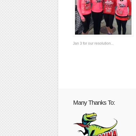
Jan 3 for our resolution...
Many Thanks To: