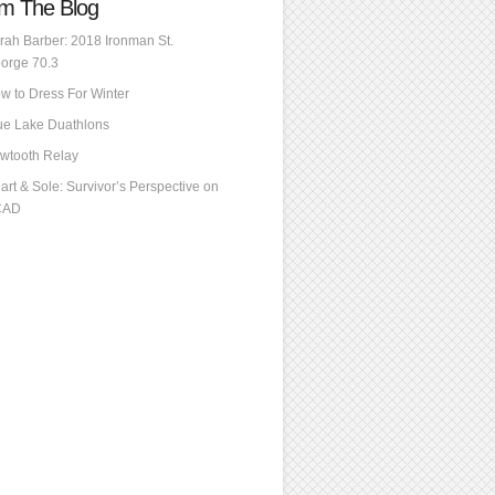
m The Blog
rah Barber: 2018 Ironman St.
orge 70.3
w to Dress For Winter
ue Lake Duathlons
wtooth Relay
art & Sole: Survivor’s Perspective on
CAD