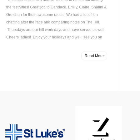
the festivities! Great job to Candace, Emily, Claire, Shalini &
Gretchen for their awesome races! We had a lot of fun
chatting after the race and comparing notes on The Hill.
Thursdays are our hill work days and have served us well.
Cheers ladies! Enjoy your holidays and we’ll see you on
Read More