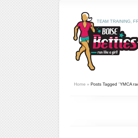
TEAM TRAINING, F
Home
»
Posts Tagged
"
YMCA ra