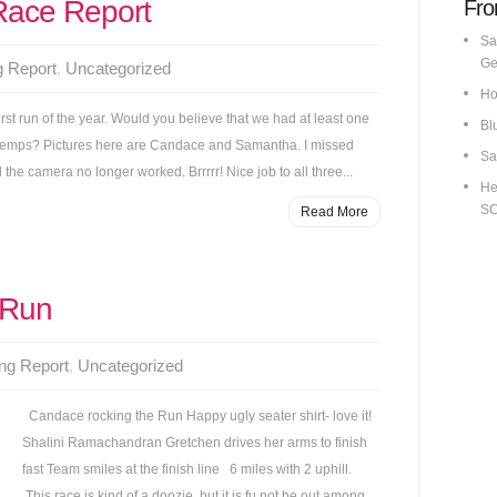
Race Report
Fro
Sa
Ge
g Report
,
Uncategorized
Ho
irst run of the year. Would you believe that we had at least one
Bl
gid temps? Pictures here are Candace and Samantha. I missed
Sa
he camera no longer worked. Brrrrr! Nice job to all three...
He
S
Read More
 Run
ng Report
,
Uncategorized
Candace rocking the Run Happy ugly seater shirt- love it!
Shalini Ramachandran Gretchen drives her arms to finish
fast Team smiles at the finish line 6 miles with 2 uphill.
This race is kind of a doozie, but it is fu not be out among