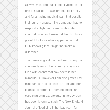
Slowly I ventured out of detective mode into
one of Gratitude. I was grateful for Family
and for amazing medical team that despite
their current unassuming demeanor had to
respond at lightning speed with limited
information when I arrived at the ER. I was
grateful for those who stepped up and did
CPR knowing that it might not make a
difference.
The theme of gratitude has been on my mind
continually- much because my story was
filled with events that now seem rather
miraculous. However, I am also grateful for
mindfulness and science. Dr. Jen and her
team keep abreast of advancements and
case studies in Cardiology. In fact, Dr. Jen
has been known to stash The New England
Journal of Medicine in her bathroom for