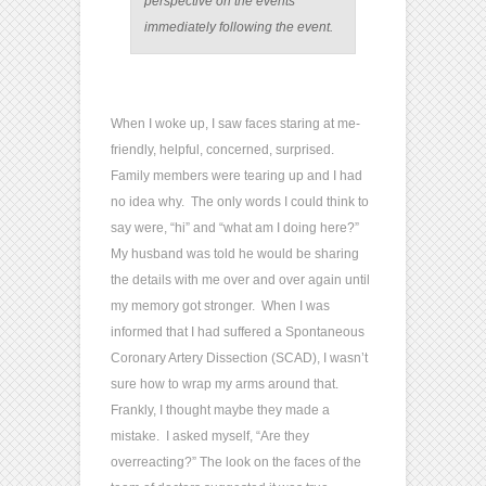
perspective on the events
immediately following the event.
When I woke up, I saw faces staring at me-
friendly, helpful, concerned, surprised.
Family members were tearing up and I had
no idea why. The only words I could think to
say were, “hi” and “what am I doing here?”
My husband was told he would be sharing
the details with me over and over again until
my memory got stronger. When I was
informed that I had suffered a Spontaneous
Coronary Artery Dissection (SCAD), I wasn’t
sure how to wrap my arms around that.
Frankly, I thought maybe they made a
mistake. I asked myself, “Are they
overreacting?” The look on the faces of the