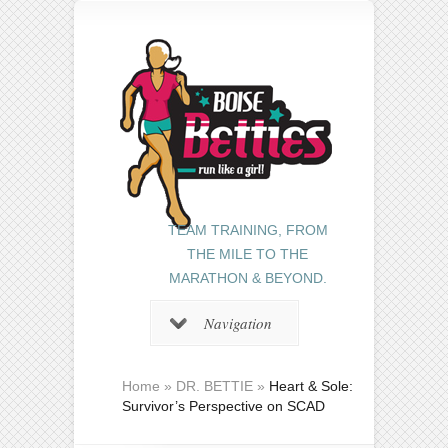
TEAM TRAINING, FROM
THE MILE TO THE
MARATHON & BEYOND.
Navigation
Home
»
DR. BETTIE
»
Heart & Sole:
Survivor’s Perspective on SCAD