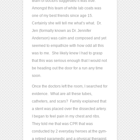
team of doctors suggested it was true.
Amongst this team of white lab coats was
one of my best friends since age 15.
Certainly she will tell me what’s what. Dr.
Jen (formally known as Dr. Jennifer
Anderson) was calm and composed and yet
seemed to empathize with how odd all this
was to me. She likely knew I had to grasp
that this was serious enough that I would not
be heading out the door for a run any time
soon.
Once the doctors left the room, I searched for
evidence. What are all these tubes,
catheters, and scars? Family explained that
a stent was placed over the dissected artery.
I began to feel pain in my chest and ribs.
They told me that was CPR that was
conducted by 2 everyday heroes at the gym-
a retired paramedic and a physical therapist.