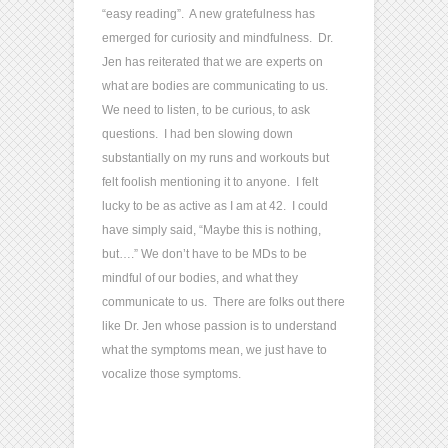
“easy reading”. A new gratefulness has
emerged for curiosity and mindfulness. Dr.
Jen has reiterated that we are experts on
what are bodies are communicating to us.
We need to listen, to be curious, to ask
questions. I had ben slowing down
substantially on my runs and workouts but
felt foolish mentioning it to anyone. I felt
lucky to be as active as I am at 42. I could
have simply said, “Maybe this is nothing,
but….” We don’t have to be MDs to be
mindful of our bodies, and what they
communicate to us. There are folks out there
like Dr. Jen whose passion is to understand
what the symptoms mean, we just have to
vocalize those symptoms.