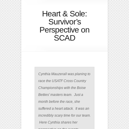
Heart & Sole:
Survivor’s
Perspective on
SCAD
Cynthia Mauzerall was planing to
race the USATF Cross Country
Championships with the Boise
Betties’ masters team. Just a
month before the race, she
suffered a heart attack. It was an
incredibly scary time for our team.
Here Cynthia shares her