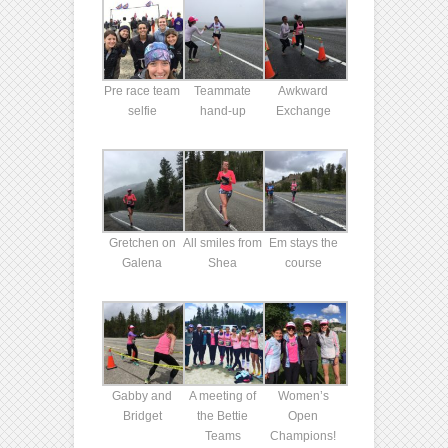
Pre race team
Teammate
Awkward
selfie
hand-up
Exchange
Gretchen on
All smiles from
Em stays the
Galena
Shea
course
Gabby and
A meeting of
Women’s
Bridget
the Bettie
Open
Teams
Champions!