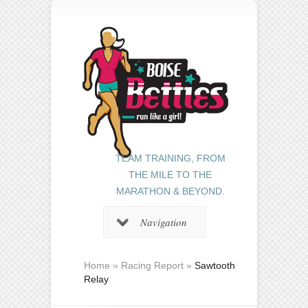
TEAM TRAINING, FROM
THE MILE TO THE
MARATHON & BEYOND.
Navigation
Home
»
Racing Report
»
Sawtooth
Relay