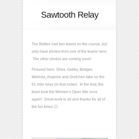
Sawtooth Relay
The Betties had two teams on the course, but
only have photos from one of the teams here.
The other photos are coming soon!
Pictured here: Shea, Gabby, Bridget,
Melinda, Angenie and Gretchen take on the
61 mile relay (in that order). In the end, the
team took the Women’s Open title once
again! Great work to all and thanks for all of
the fun times 🙂