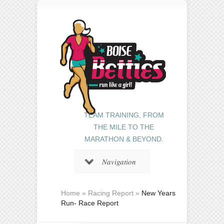
TEAM TRAINING, FROM
THE MILE TO THE
MARATHON & BEYOND.
Navigation
Home
»
Racing Report
»
New Years
Run- Race Report