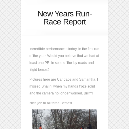
New Years Run-
Race Report
Incredible performances today, in the first run
of the year. Would you believe that we had at
least one PR, in spite of the icy roads and
frigid temps?
Pictures here are Candace and Samantha. I
missed Shalini when my hands froze solid
and the camera no longer worked. Brrrrr!
Nice job to all three Betties!