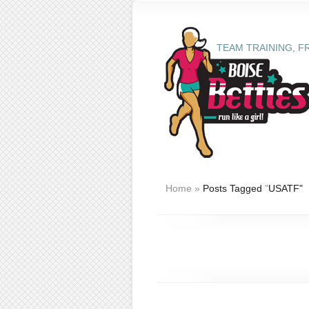
TEAM TRAINING, F
Home
»
Posts Tagged
"
USATF"