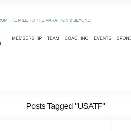
ROM THE MILE TO THE MARATHON & BEYOND.
MEMBERSHIP
TEAM
COACHING
EVENTS
SPON
Posts Tagged "USATF"