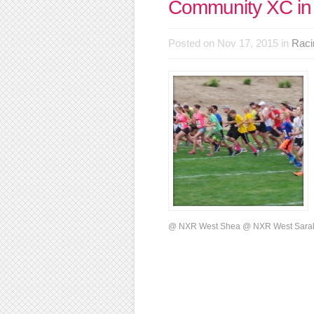
Community XC in
Posted on Nov 17, 2015 in
Raci
@ NXR West Shea @ NXR West Sarah