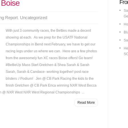
 Boise
Fro
Sa
Ge
ng Report
,
Uncategorized
Ho
With just 3 community races, the Betties made a decent
Bl
showing at each. As we prep for the USATF National
Sa
Championships in Bend next February, we have to get our
He
racing legs under us where we can. Here are a few photos
S
from the awesomely fun XC races Boise offers! Go team!
#BettieUp Mass Start Gretchen & Shea Sarah & Sarah
Sarah, Sarah & Candace- working together! post race
blisters :/ Podium! Jen @ CB Park Racing the kids to the
finish Gretchen @ CB Park Erica winning NXR West Becca
 @ NXR West NXR West Regional Championships ...
Read More