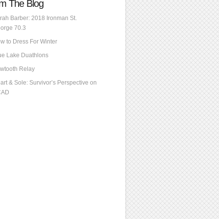
m The Blog
rah Barber: 2018 Ironman St.
orge 70.3
w to Dress For Winter
ue Lake Duathlons
wtooth Relay
art & Sole: Survivor’s Perspective on
CAD