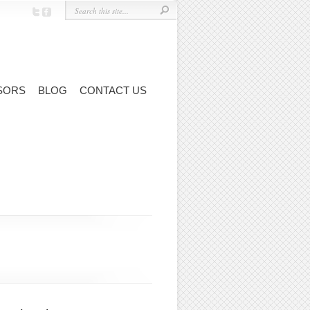
SORS
BLOG
CONTACT US