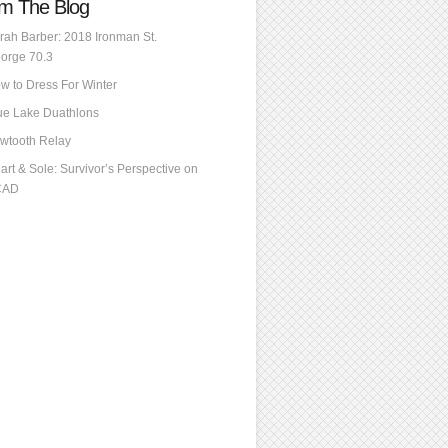
m The Blog
rah Barber: 2018 Ironman St.
orge 70.3
w to Dress For Winter
ue Lake Duathlons
wtooth Relay
art & Sole: Survivor’s Perspective on
CAD