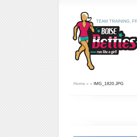
TEAM TRAINING, F
Home
»
»
IMG_1820.JPG