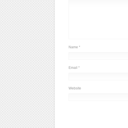
Name
*
Email
*
Website