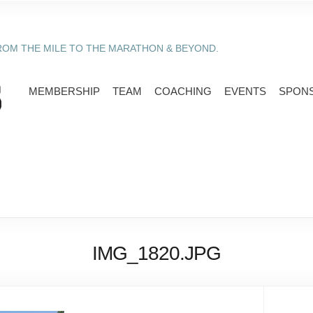
ROM THE MILE TO THE MARATHON & BEYOND.
MEMBERSHIP
TEAM
COACHING
EVENTS
SPON
IMG_1820.JPG