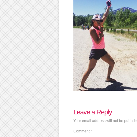
Leave a Reply
Your email address will not be publish
Comment
*