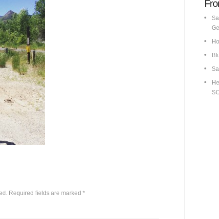
Fro
Sa
Ge
Ho
Bl
Sa
He
S
ed.
Required fields are marked
*