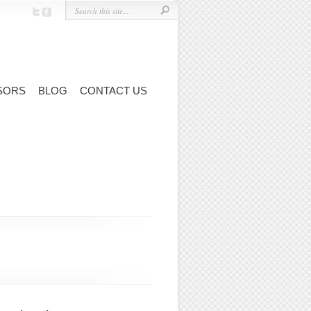
SORS
BLOG
CONTACT US